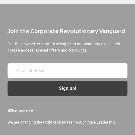
Join the Corporate Revolutionary Vanguard
Get the newsletter about training from our academy, pre-launch
course access, special offers and discounts.
Sign up!
Who we are
We are changing the world of business through Agile Leadership.