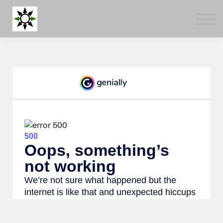
Blog
Tools
About us
Log in
Sign up