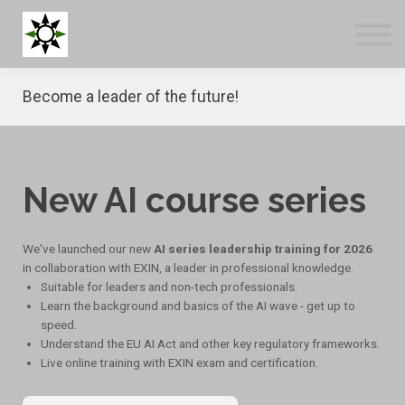
Blog
Tools
About us
Become a leader of the future!
Log in
Sign up
New AI course series
We've launched our new
AI series leadership training for 2026
in collaboration with EXIN, a leader in professional knowledge.
Suitable for leaders and non-tech professionals.
Learn the background and basics of the AI wave - get up to
speed.
Understand the EU AI Act and other key regulatory frameworks.
Live online training with EXIN exam and certification.