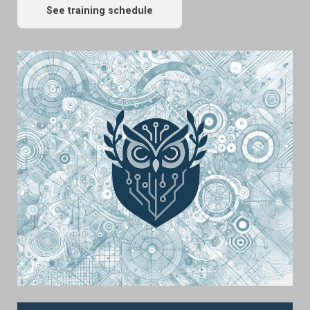
See training schedule