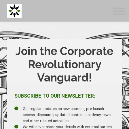
Blog
Tools
About us
Log in
Sign up
Join the Corporate
Revolutionary
Vanguard!
SUBSCRIBE TO OUR NEWSLETTER:
Get regular updates on new courses, pre-launch
access, discounts, updated content, academy news
and other related activities.
We will never share your details with external parties