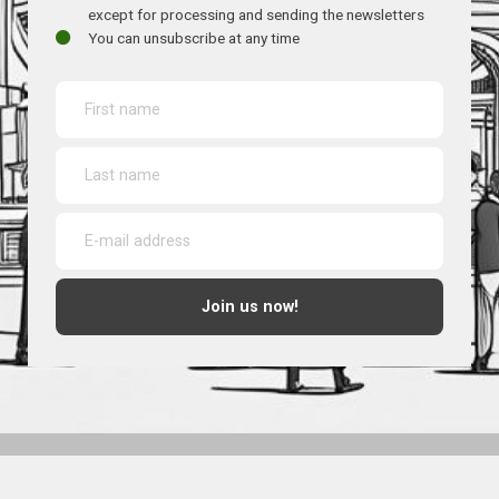
except for processing and sending the newsletters
You can unsubscribe at any time
Join us now!